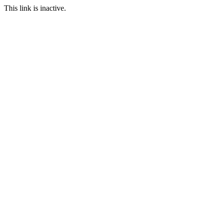
This link is inactive.