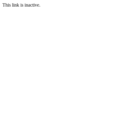
This link is inactive.