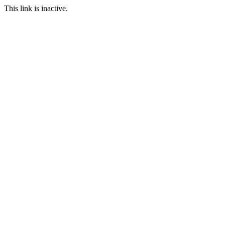
This link is inactive.