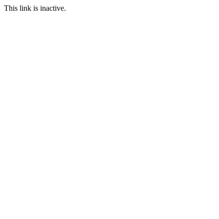
This link is inactive.