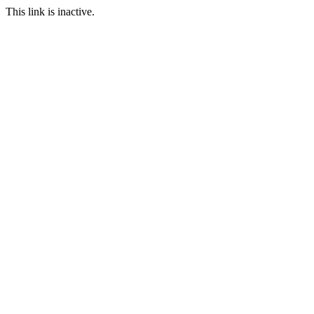
This link is inactive.