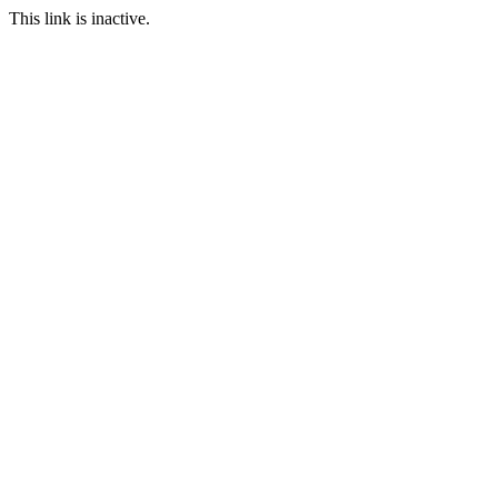
This link is inactive.