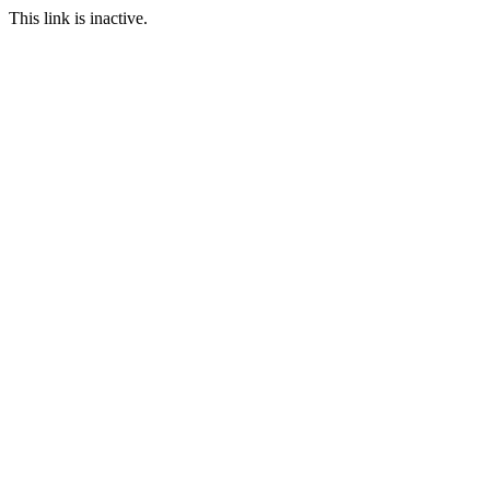
This link is inactive.