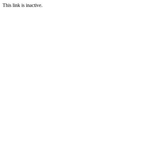
This link is inactive.