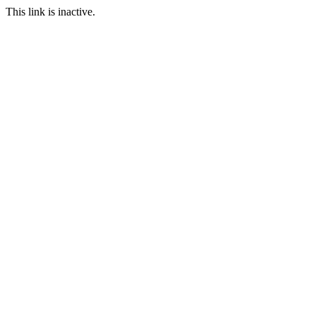
This link is inactive.