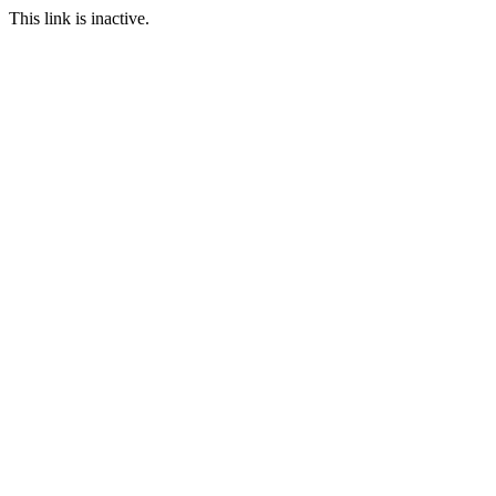
This link is inactive.