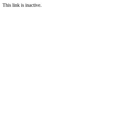
This link is inactive.