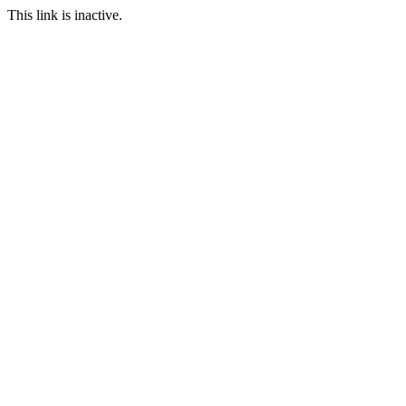
This link is inactive.