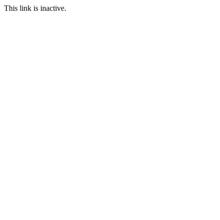
This link is inactive.