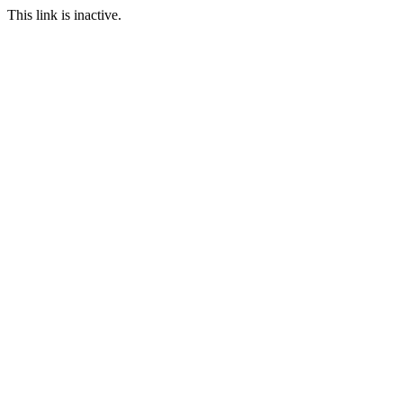
This link is inactive.