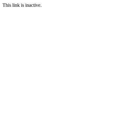
This link is inactive.