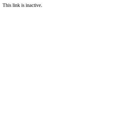
This link is inactive.