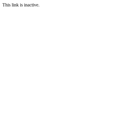
This link is inactive.