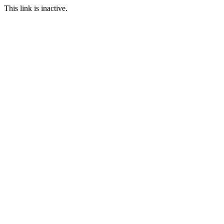
This link is inactive.