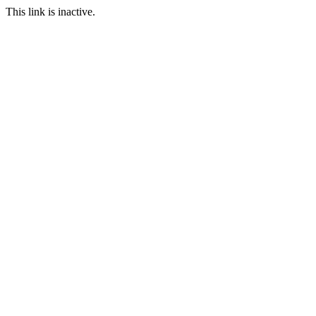
This link is inactive.