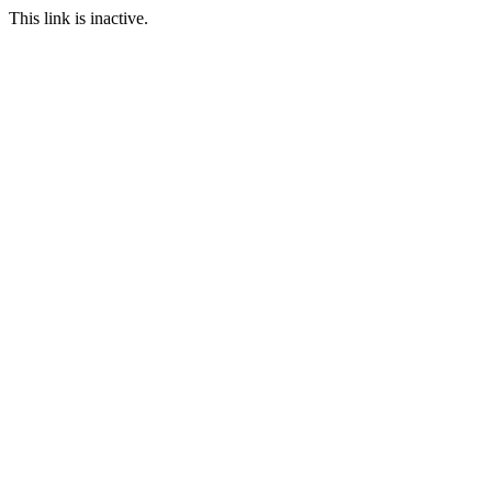
This link is inactive.