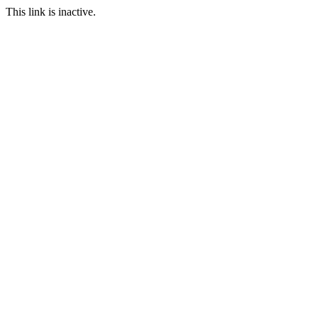
This link is inactive.