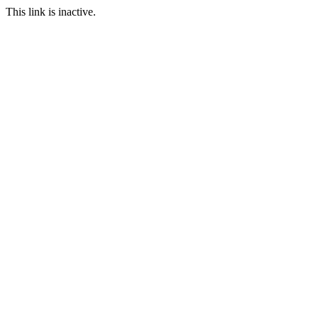
This link is inactive.