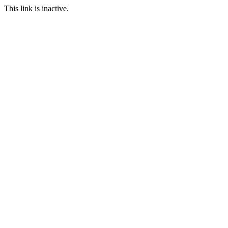
This link is inactive.