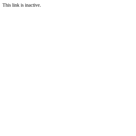
This link is inactive.