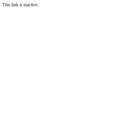
This link is inactive.