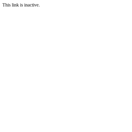
This link is inactive.