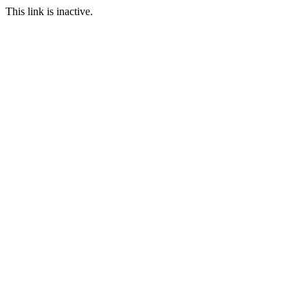
This link is inactive.