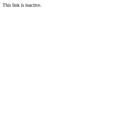
This link is inactive.