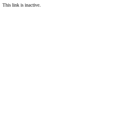
This link is inactive.