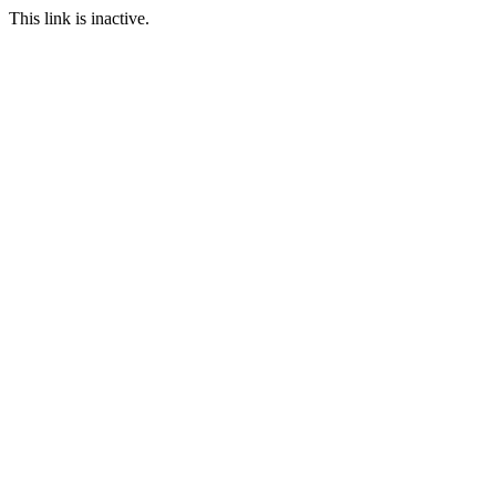
This link is inactive.