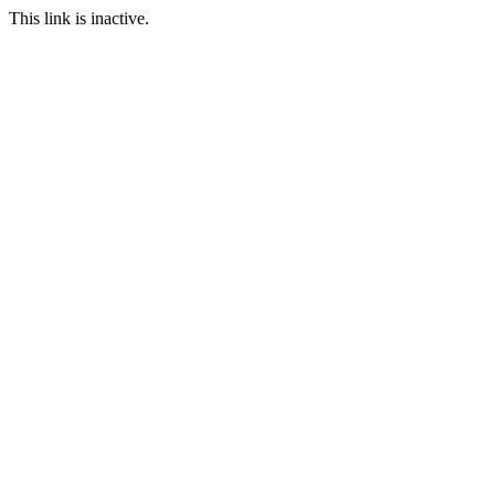
This link is inactive.