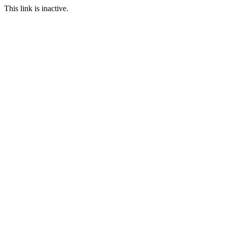
This link is inactive.