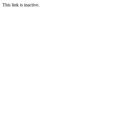
This link is inactive.