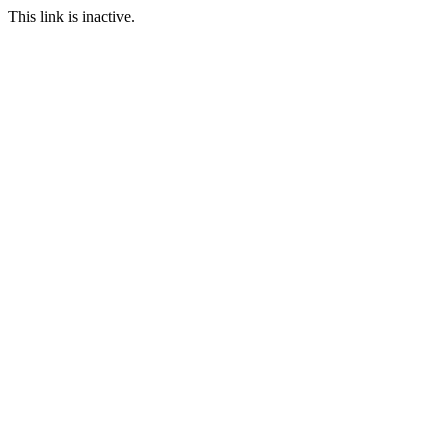
This link is inactive.