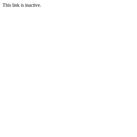
This link is inactive.