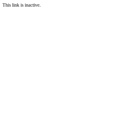
This link is inactive.