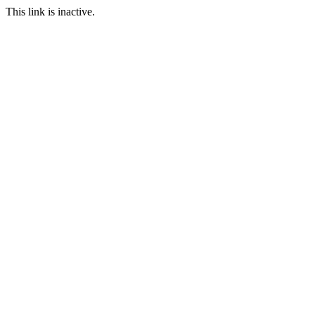
This link is inactive.