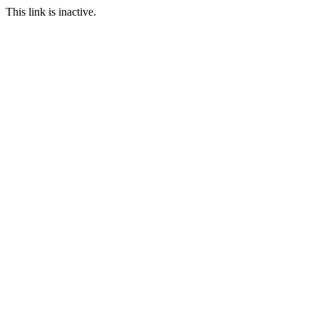
This link is inactive.