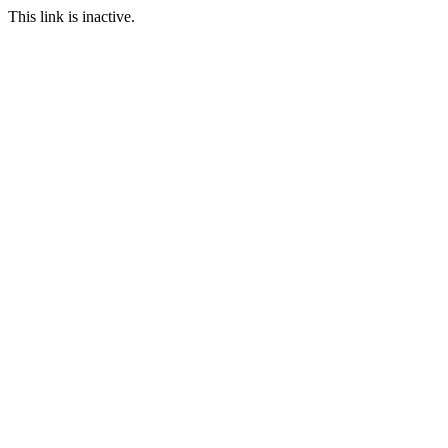
This link is inactive.