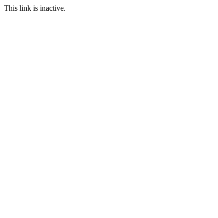
This link is inactive.