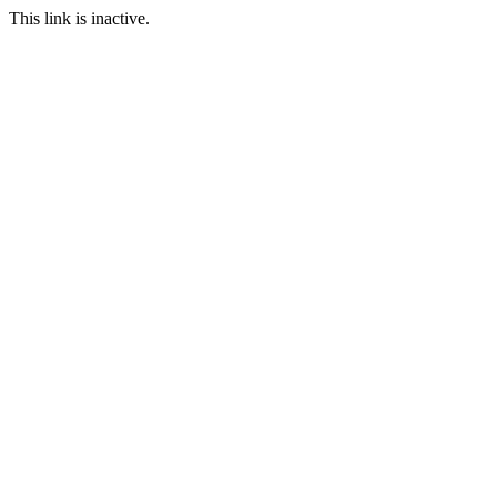
This link is inactive.