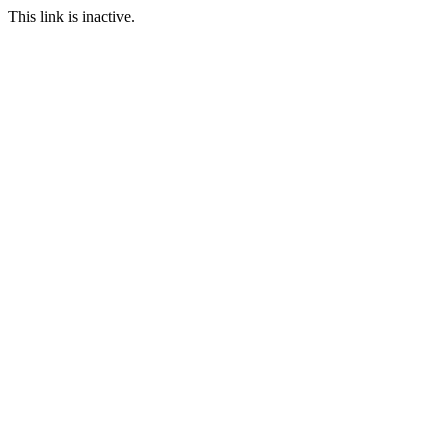
This link is inactive.