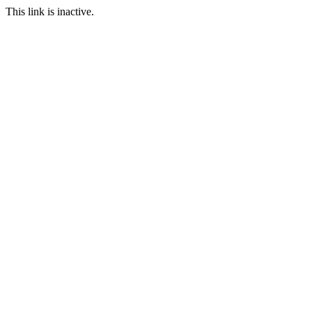
This link is inactive.