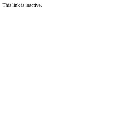
This link is inactive.