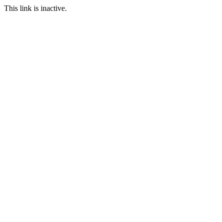
This link is inactive.