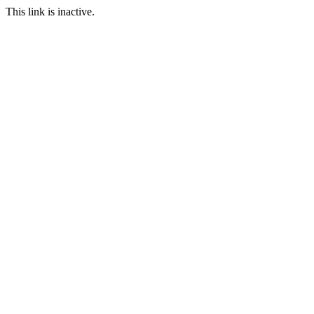
This link is inactive.