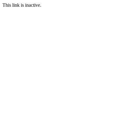
This link is inactive.