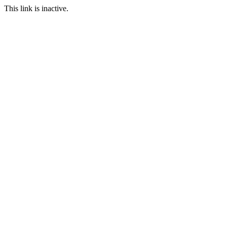
This link is inactive.