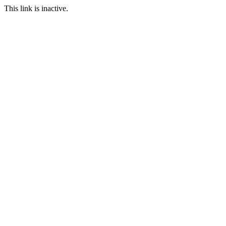
This link is inactive.