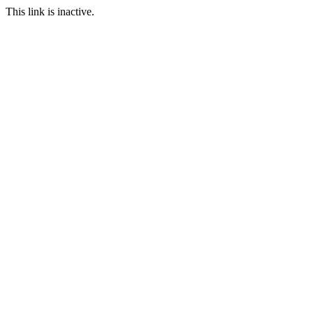
This link is inactive.